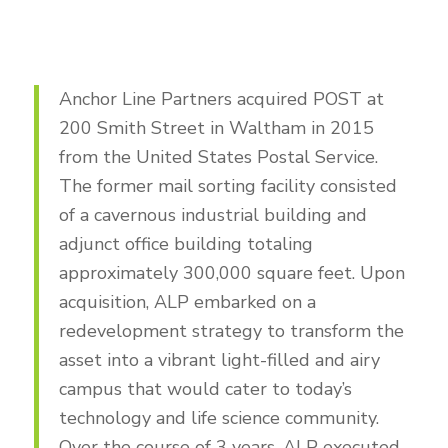
Anchor Line Partners acquired POST at
200 Smith Street in Waltham in 2015
from the United States Postal Service.
The former mail sorting facility consisted
of a cavernous industrial building and
adjunct office building totaling
approximately 300,000 square feet. Upon
acquisition, ALP embarked on a
redevelopment strategy to transform the
asset into a vibrant light-filled and airy
campus that would cater to today’s
technology and life science community.
Over the course of 3 years, ALP executed