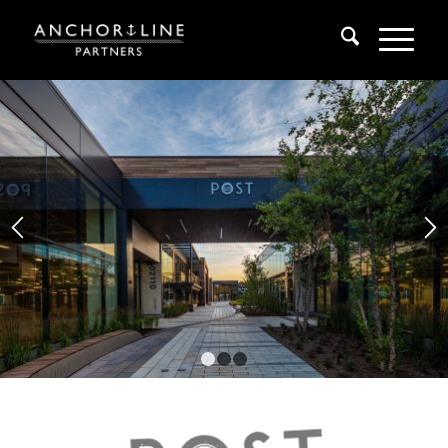
1
2
3