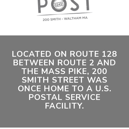
LOCATED ON ROUTE 128
BETWEEN ROUTE 2 AND
THE MASS PIKE, 200
SMITH STREET WAS
ONCE HOME TO A U.S.
POSTAL SERVICE
FACILITY.