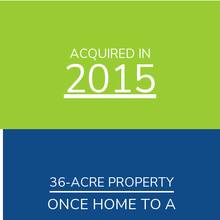
ACQUIRED IN
2015
36-ACRE PROPERTY
ONCE HOME TO A