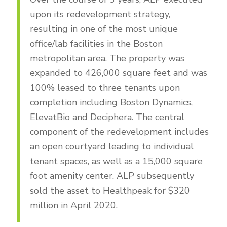
upon its redevelopment strategy,
resulting in one of the most unique
office/lab facilities in the Boston
metropolitan area. The property was
expanded to 426,000 square feet and was
100% leased to three tenants upon
completion including Boston Dynamics,
ElevatBio and Deciphera. The central
component of the redevelopment includes
an open courtyard leading to individual
tenant spaces, as well as a 15,000 square
foot amenity center. ALP subsequently
sold the asset to Healthpeak for $320
million in April 2020.