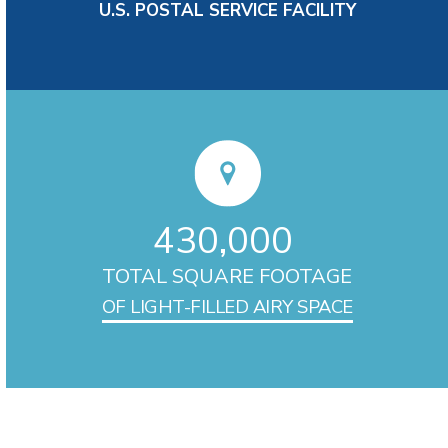
U.S. POSTAL SERVICE FACILITY
430,000
TOTAL SQUARE FOOTAGE
OF LIGHT-FILLED AIRY SPACE